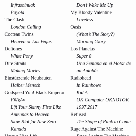
Infrasoinuak
Don’t Wake Me Up
Payola
My Bloody Valentine
The Clash
Loveless
London Calling
Oasis
Cocteau Twins
(What’s The Story?)
Heaven or Las Vegas
Morning Glory
Deftones
Los Planetas
White Pony
Super 8
Dire Straits
Una Semana en el Motor de
Making Movies
un Autobús
Einstürzende Neubauten
Radiohead
Halber Mensch
In Rainbows
Godspeed You! Black Emperor
Kid A
F♯A♯∞
OK Computer OKNOTOK
Lift Your Skinny Fists Like
1997 2017
Antennas to Heaven
Refused
Slow Riot for New Zero
The Shape of Punk to Come
Kanada
Rage Against The Machine