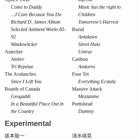
Come to Daddy
Music has the right to
…I Care Because You Do
Children
Richard D. James Album
Tomorrow’s Harvest
Selected Ambient Works 85-
Burial
92
Antidawn
Windowlicker
Street Halo
Autechre
Untrue
Amber
Caribou
Tri Repetae
Andorra
The Avalanches
Four Tet
Since I Left You
Everything Ecstatic
Boards of Canada
Massive Attack
Geogaddi
Mezzanine
In a Beautiful Place Out in
Portishead
the Country
Dummy
Experimental
坂本龍一
清水靖晃