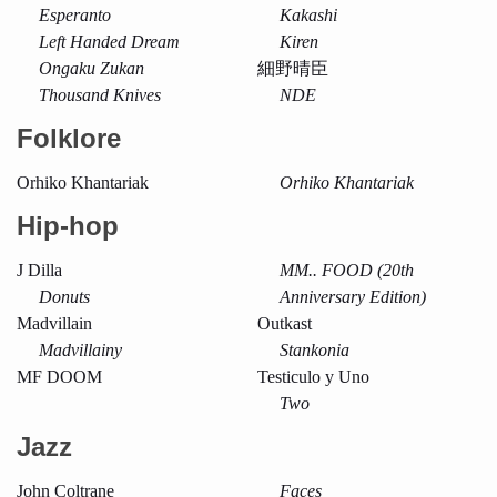
Esperanto
Kakashi
Left Handed Dream
Kiren
Ongaku Zukan
細野晴臣
Thousand Knives
NDE
Folklore
Orhiko Khantariak
Orhiko Khantariak
Hip-hop
J Dilla
MM.. FOOD (20th
Donuts
Anniversary Edition)
Madvillain
Outkast
Madvillainy
Stankonia
MF DOOM
Testiculo y Uno
Two
Jazz
John Coltrane
Faces