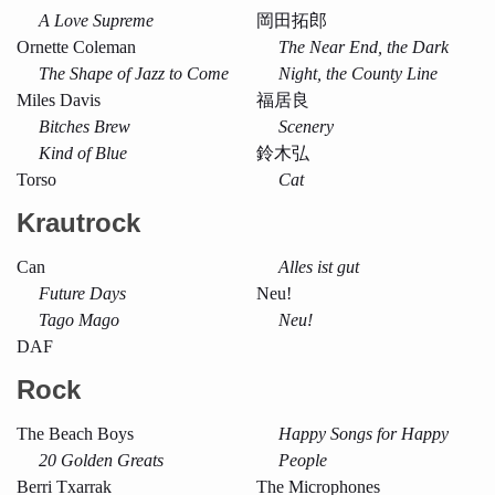
A Love Supreme
岡田拓郎
Ornette Coleman
The Near End, the Dark
The Shape of Jazz to Come
Night, the County Line
Miles Davis
福居良
Bitches Brew
Scenery
Kind of Blue
鈴木弘
Torso
Cat
Krautrock
Can
Alles ist gut
Future Days
Neu!
Tago Mago
Neu!
DAF
Rock
The Beach Boys
Happy Songs for Happy
20 Golden Greats
People
Berri Txarrak
The Microphones