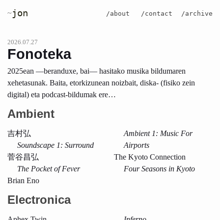
jon
~
/about
/contact
/archive
2026.07.27
Fonoteka
2025ean —beranduxe, bai— hasitako musika bildumaren
xehetasunak. Baita, etorkizunean noizbait, diska- (fisiko zein
digital) eta podcast-bildumak ere…
Ambient
吉村弘
Ambient 1: Music For
Soundscape 1: Surround
Airports
菅谷昌弘
The Kyoto Connection
The Pocket of Fever
Four Seasons in Kyoto
Brian Eno
Electronica
Aphex Twin
Inferno