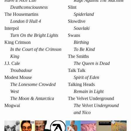
Have a Nice Life
Rage Against The Machine
Deathconsciousness
Slint
The Housemartins
Spiderland
London 0 Hull 4
Slowdive
Interpol
Souvlaki
Turn On the Bright Lights
Swans
King Crimson
Birthing
In the Court of the Crimson
To Be Kind
King
The Smiths
J.J. Cale
The Queen is Dead
Troubadour
Talk Talk
Modest Mouse
Spirit of Eden
The Lonesome Crowded
Talking Heads
West
Remain in Light
The Moon & Antarctica
The Velvet Underground
Mogwai
The Velvet Underground
and Nico